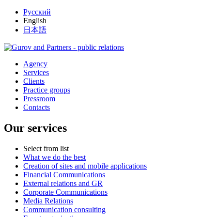
Русский
English
日本語
Agency
Services
Clients
Practice groups
Pressroom
Contacts
Our services
Select from list
What we do the best
Creation of sites and mobile applications
Financial Communications
External relations and GR
Corporate Communications
Media Relations
Communication consulting