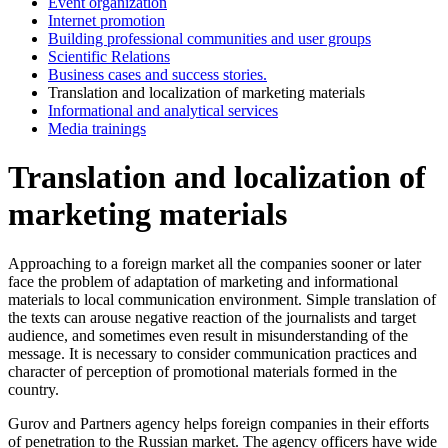
Event organization
Internet promotion
Building professional communities and user groups
Scientific Relations
Business cases and success stories.
Translation and localization of marketing materials
Informational and analytical services
Media trainings
Translation and localization of
marketing materials
Approaching to a foreign market all the companies sooner or later
face the problem of adaptation of marketing and informational
materials to local communication environment. Simple translation of
the texts can arouse negative reaction of the journalists and target
audience, and sometimes even result in misunderstanding of the
message. It is necessary to consider communication practices and
character of perception of promotional materials formed in the
country.
Gurov and Partners agency helps foreign companies in their efforts
of penetration to the Russian market. The agency officers have wide